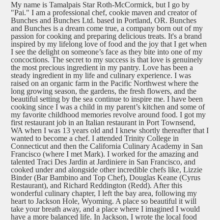
My name is Tamalpais Star Roth-McCormick, but I go by
"Pai." I am a professional chef, cookie maven and creator of
Bunches and Bunches Ltd. based in Portland, OR. Bunches
and Bunches is a dream come true, a company born out of my
passion for cooking and preparing delicious treats. It's a brand
inspired by my lifelong love of food and the joy that I get when
I see the delight on someone’s face as they bite into one of my
concoctions. The secret to my success is that love is genuinely
the most precious ingredient in my pantry. Love has been a
steady ingredient in my life and culinary experience. I was
raised on an organic farm in the Pacific Northwest where the
long growing season, the gardens, the fresh flowers, and the
beautiful setting by the sea continue to inspire me. I have been
cooking since I was a child in my parent’s kitchen and some of
my favorite childhood memories revolve around food. I got my
first restaurant job in an Italian restaurant in Port Townsend,
WA when I was 13 years old and I knew shortly thereafter that I
wanted to become a chef. I attended Trinity College in
Connecticut and then the California Culinary Academy in San
Francisco (where I met Mark). I worked for the amazing and
talented Traci Des Jardin at Jardiniere in San Francisco, and
cooked under and alongside other incredible chefs like, Lizzie
Binder (Bar Bambino and Top Chef), Douglas Keane (Cyrus
Restaurant), and Richard Reddington (Redd). After this
wonderful culinary chapter, I left the bay area, following my
heart to Jackson Hole, Wyoming. A place so beautiful it will
take your breath away, and a place where I imagined I would
have a more balanced life. In Jackson, I wrote the local food