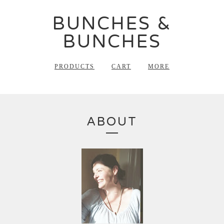
BUNCHES &
BUNCHES
PRODUCTS
CART
MORE
ABOUT