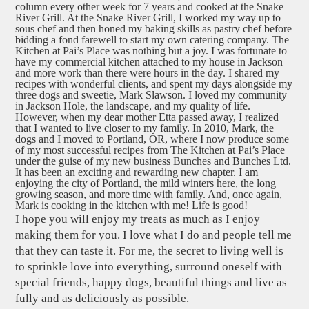
column every other week for 7 years and cooked at the Snake
River Grill. At the Snake River Grill, I worked my way up to
sous chef and then honed my baking skills as pastry chef before
bidding a fond farewell to start my own catering company. The
Kitchen at Pai’s Place was nothing but a joy. I was fortunate to
have my commercial kitchen attached to my house in Jackson
and more work than there were hours in the day. I shared my
recipes with wonderful clients, and spent my days alongside my
three dogs and sweetie, Mark Slawson. I loved my community
in Jackson Hole, the landscape, and my quality of life.
However, when my dear mother Etta passed away, I realized
that I wanted to live closer to my family. In 2010, Mark, the
dogs and I moved to Portland, OR, where I now produce some
of my most successful recipes from The Kitchen at Pai’s Place
under the guise of my new business Bunches and Bunches Ltd.
It has been an exciting and rewarding new chapter. I am
enjoying the city of Portland, the mild winters here, the long
growing season, and more time with family. And, once again,
Mark is cooking in the kitchen with me! Life is good!
I hope you will enjoy my treats as much as I enjoy
making them for you. I love what I do and people tell me
that they can taste it. For me, the secret to living well is
to sprinkle love into everything, surround oneself with
special friends, happy dogs, beautiful things and live as
fully and as deliciously as possible.