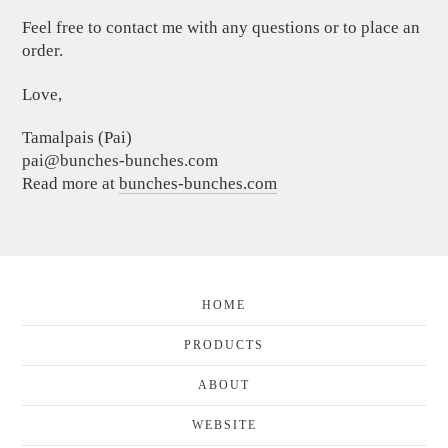
Feel free to contact me with any questions or to place an
order.
Love,
Tamalpais (Pai)
pai@bunches-bunches.com
Read more at
bunches-bunches.com
HOME
PRODUCTS
ABOUT
WEBSITE