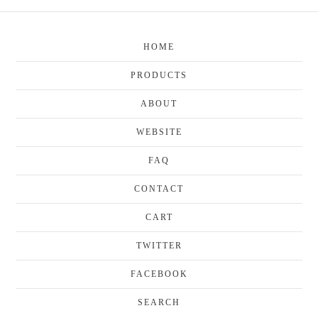
HOME
PRODUCTS
ABOUT
WEBSITE
FAQ
CONTACT
CART
TWITTER
FACEBOOK
SEARCH