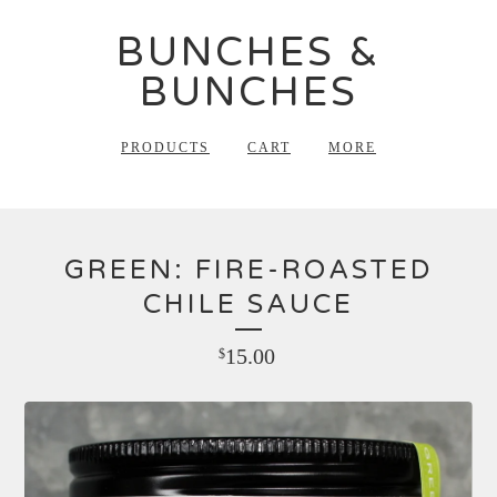
BUNCHES &
BUNCHES
PRODUCTS
CART
MORE
GREEN: FIRE-ROASTED
CHILE SAUCE
15.00
$