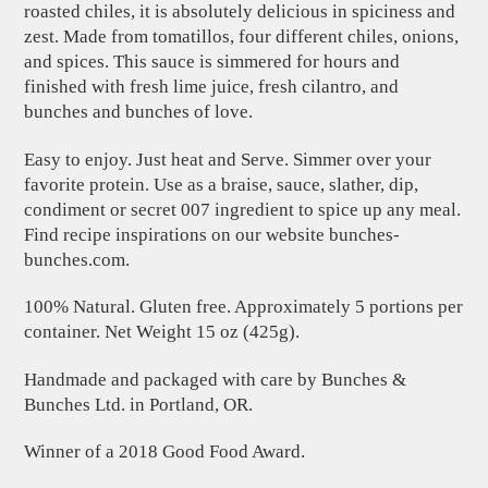
roasted chiles, it is absolutely delicious in spiciness and
zest. Made from tomatillos, four different chiles, onions,
and spices. This sauce is simmered for hours and
finished with fresh lime juice, fresh cilantro, and
bunches and bunches of love.
Easy to enjoy. Just heat and Serve. Simmer over your
favorite protein. Use as a braise, sauce, slather, dip,
condiment or secret 007 ingredient to spice up any meal.
Find recipe inspirations on our website bunches-
bunches.com.
100% Natural. Gluten free. Approximately 5 portions per
container. Net Weight 15 oz (425g).
Handmade and packaged with care by Bunches &
Bunches Ltd. in Portland, OR.
Winner of a 2018 Good Food Award.