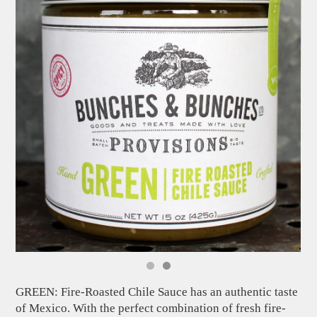
GREEN: Fire-Roasted Chile Sauce has an authentic taste
of Mexico. With the perfect combination of fresh fire-