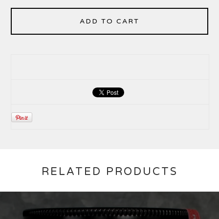
ADD TO CART
RELATED PRODUCTS