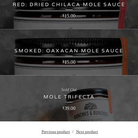
RED: DRIED CHILACA MOLE SAUCE
15.00
$
SMOKED: OAXACAN MOLE SAUCE
15.00
$
Sold Out
MOLE TRIFECTA
39.00
$
Previous product
Next product